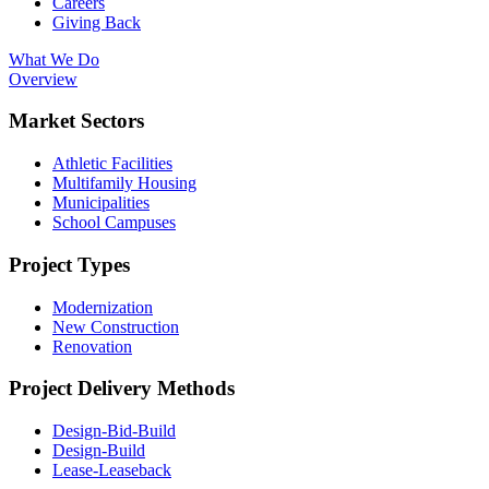
Careers
Giving Back
What We Do
Overview
Market Sectors
Athletic Facilities
Multifamily Housing
Municipalities
School Campuses
Project Types
Modernization
New Construction
Renovation
Project Delivery Methods
Design-Bid-Build
Design-Build
Lease-Leaseback