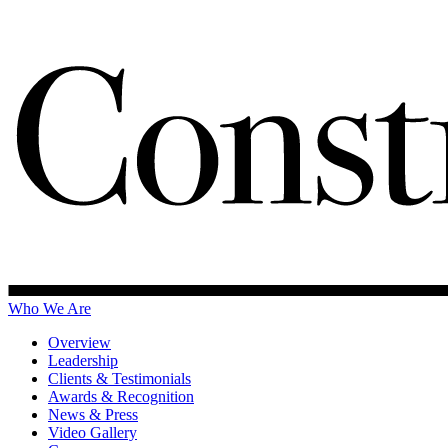
Who We Are
Overview
Leadership
Clients & Testimonials
Awards & Recognition
News & Press
Video Gallery