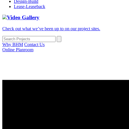
Design-Build
Lease-Leaseback
Video Gallery
Check out what we’ve been up to on our project sites.
Why BHM
Contact Us
Online Planroom