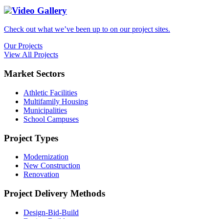
Video Gallery
Check out what we’ve been up to on our project sites.
Our Projects
View All Projects
Market Sectors
Athletic Facilities
Multifamily Housing
Municipalities
School Campuses
Project Types
Modernization
New Construction
Renovation
Project Delivery Methods
Design-Bid-Build