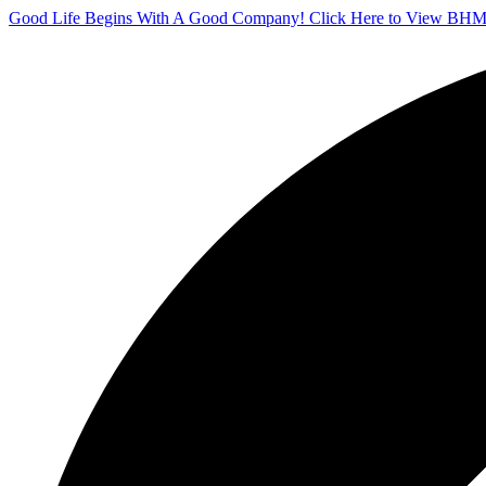
Good Life Begins With A Good Company! Click Here to View BHM'