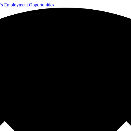
s Employment Opportunities